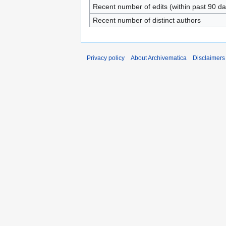
Recent number of edits (within past 90 da
Recent number of distinct authors
Privacy policy
About Archivematica
Disclaimers