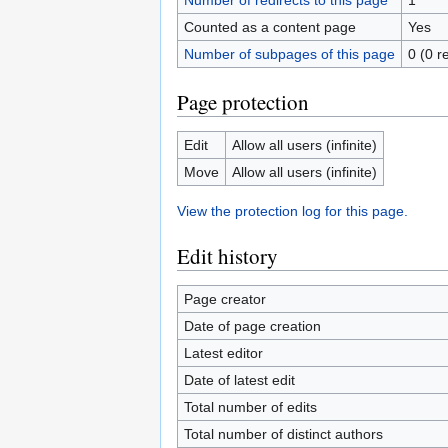
Number of redirects to this page
1
Counted as a content page
Yes
Number of subpages of this page
0 (0 r
Page protection
Edit
Allow all users (infinite)
Move
Allow all users (infinite)
View the protection log for this page.
Edit history
Page creator
Date of page creation
Latest editor
Date of latest edit
Total number of edits
Total number of distinct authors