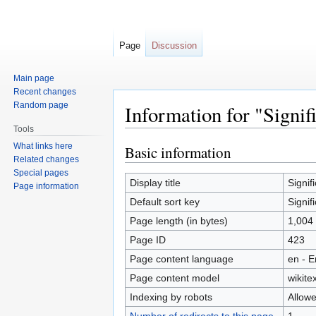
Page
Discussion
Main page
Recent changes
Random page
Information for "Signif
Tools
What links here
Basic information
Jump
Jump
Related changes
to
to
Special pages
navigation
search
Display title
Signif
Page information
Default sort key
Signif
Page length (in bytes)
1,004
Page ID
423
Page content language
en - E
Page content model
wikitex
Indexing by robots
Allow