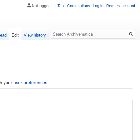
Not logged in
Talk
Contributions
Log in
Request account
Search
ead
Edit
View history
gh your
user preferences
.