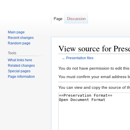
Page
Discussion
Main page
Recent changes
Random page
View source for Prese
Tools
←
Presentation files
What links here
Related changes
Jump
Jump
You do not have permission to edit this
Special pages
to
to
You must confirm your email address b
Page information
navigation
search
You can view and copy the source of th