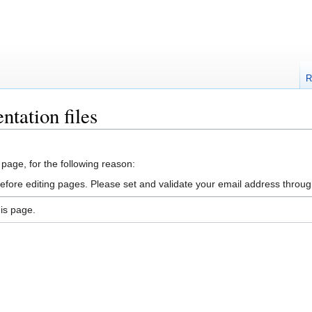
R
ntation files
 page, for the following reason:
efore editing pages. Please set and validate your email address throu
is page.