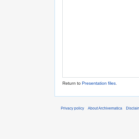
Return to
Presentation files
.
Privacy policy
About Archivematica
Disclai