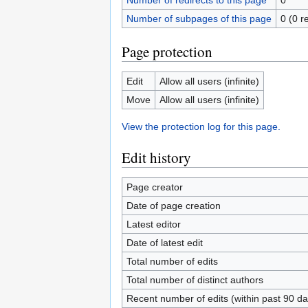
Number of redirects to this page
0
Number of subpages of this page
0 (0 r
Page protection
Edit
Allow all users (infinite)
Move
Allow all users (infinite)
View the protection log for this page.
Edit history
Page creator
Date of page creation
Latest editor
Date of latest edit
Total number of edits
Total number of distinct authors
Recent number of edits (within past 90 da