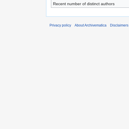
Recent number of distinct authors
Privacy policy
About Archivematica
Disclaimers