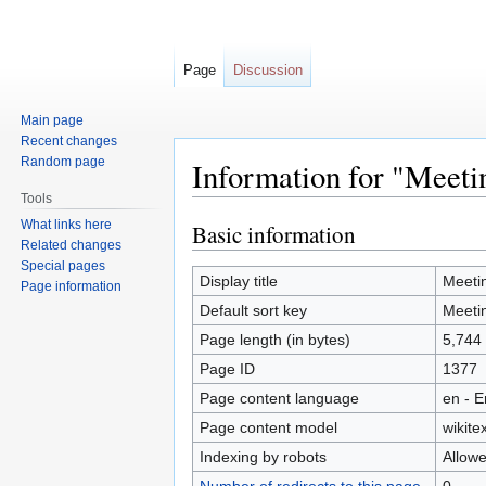
Page
Discussion
Main page
Recent changes
Random page
Information for "Meet
Tools
What links here
Basic information
Jump
Jump
Related changes
to
to
Special pages
navigation
search
Display title
Meeti
Page information
Default sort key
Meeti
Page length (in bytes)
5,744
Page ID
1377
Page content language
en - E
Page content model
wikitex
Indexing by robots
Allow