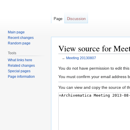
Page
Discussion
Main page
Recent changes
Random page
View source for Mee
Tools
←
Meeting 20130807
What links here
Related changes
Jump
Jump
You do not have permission to edit this
Special pages
to
to
You must confirm your email address b
Page information
navigation
search
You can view and copy the source of th