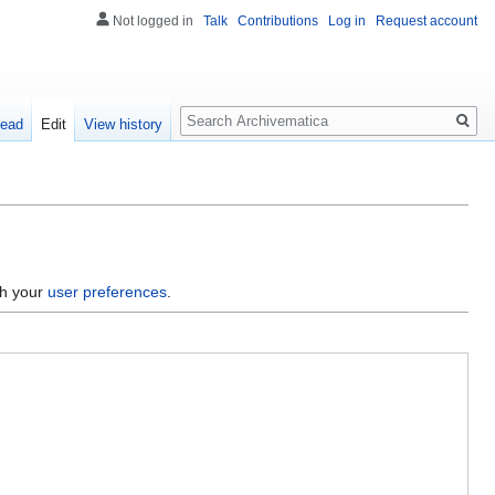
Not logged in
Talk
Contributions
Log in
Request account
Search
ead
Edit
View history
gh your
user preferences
.