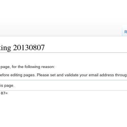
R
ting 20130807
 page, for the following reason:
efore editing pages. Please set and validate your email address throu
is page.