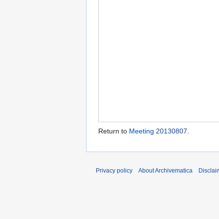
Return to
Meeting 20130807
.
Privacy policy
About Archivematica
Disclai