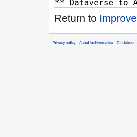
Return to
Improv
Privacy policy
About Archivematica
Disclaimers