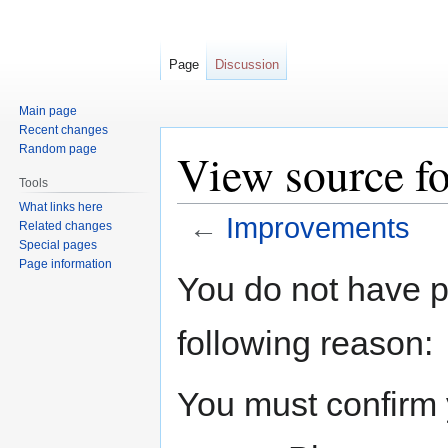
Page
Discussion
Main page
Recent changes
Random page
View source f
Tools
What links here
←
Improvements
Related changes
Special pages
Page information
Jump
Jump
You do not have pe
to
to
navigation
search
following reason:
You must confirm 