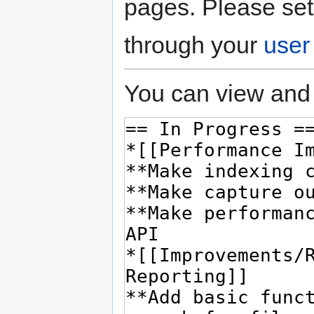
pages. Please set
through your
user
You can view and 