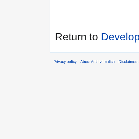
Return to
Develop
Privacy policy
About Archivematica
Disclaimers