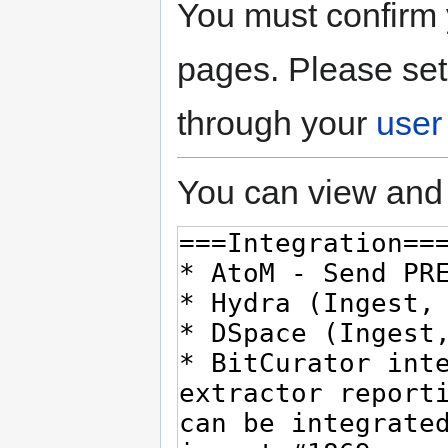
You must confirm 
pages. Please set
through your
user
You can view and 