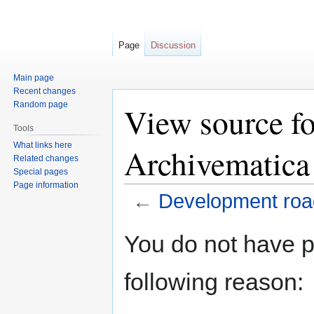
Page
Discussion
Main page
Recent changes
Random page
View source f
Tools
What links here
Archivematica
Related changes
Special pages
Page information
←
Development roa
Jump
Jump
You do not have pe
to
to
navigation
search
following reason: