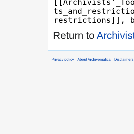
Return to
Archivis
Privacy policy
About Archivematica
Disclaimers