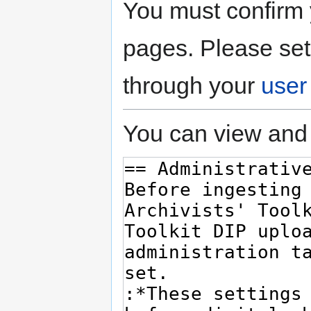
You must confirm 
pages. Please set
through your
user
You can view and 