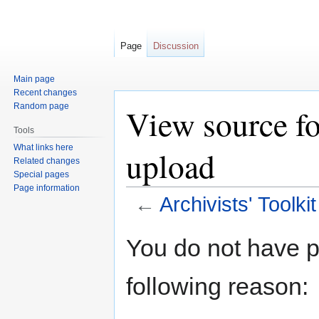
Page
Discussion
Main page
Recent changes
Random page
View source fo
Tools
What links here
upload
Related changes
Special pages
Page information
←
Archivists' Toolki
Jump
Jump
You do not have pe
to
to
navigation
search
following reason: